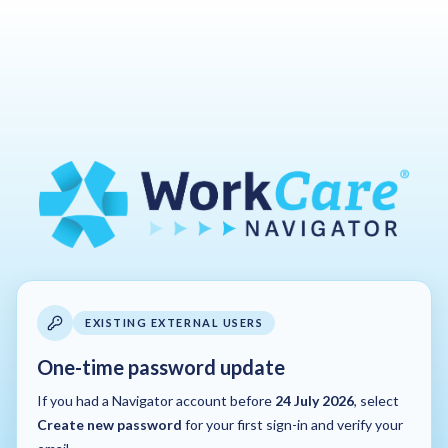
EXISTING EXTERNAL USERS
One-time password update
If you had a Navigator account before
24 July 2026
, select
Create new password
for your first sign-in and verify your