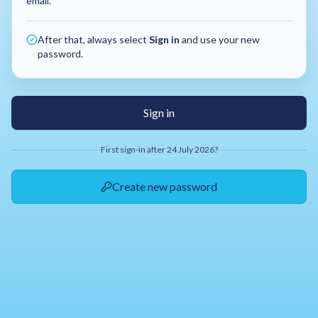
email.
After that, always select
Sign in
and use your new
password.
Sign in
First sign-in after 24 July 2026?
Create new password